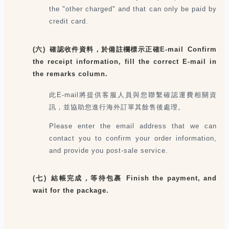
the "other charged" and that can only be paid by
credit card.
(六) 確認收件資料，於備註欄標示正確E-mail Confirm
the receipt information, fill the correct E-mail in
the remarks column.
此E-mail將提供客服人員與您聯繫確認運費相關資
訊，並協助您進行海外訂單其餘售後處理。
Please enter the email address that we can
contact you to confirm your order information,
and provide you post-sale service.
(七) 結帳完成，等待包裹 Finish the payment, and
wait for the package.