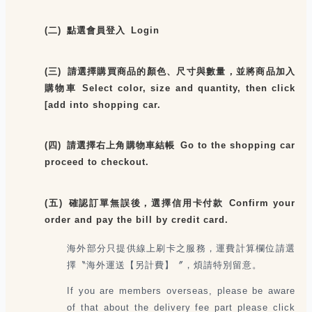
(二) 點選會員登入 Login
(三) 請選擇購買商品的顏色、尺寸與數量，並將商品加入
購物車 Select color, size and quantity, then click
[add into shopping car.
(四) 請選擇右上角購物車結帳 Go to the shopping car
proceed to checkout.
(五) 確認訂單無誤後，選擇信用卡付款 Confirm your
order and pay the bill by credit card.
海外部分只提供線上刷卡之服務，運費計算欄位請選
擇〝海外運送【另計費】〞，煩請特別留意。
If you are members overseas, please be aware
of that about the delivery fee part please click