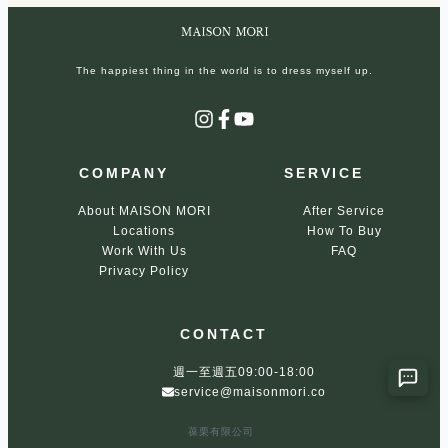
The happiest thing in the world is to dress myself up.
Instagram
Facebook
YouTube
COMPANY
SERVICE
About MAISON MORI
After Service
Locations
How To Buy
Work With Us
FAQ
Privacy Policy
CONTACT
週一至週五09:00-18:00
service@maisonmori.co
葆栗有限公司