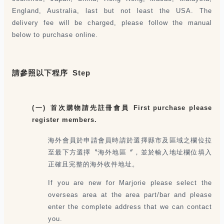
England, Australia, last but not least the USA. The
delivery fee will be charged, please follow the manual
below to purchase online.
請參照以下程序 Step
(一) 首次購物請先註冊會員 First purchase please
register members.
海外會員於申請會員時請於選擇縣市及區域之欄位拉
至最下方選擇〝海外地區〞，並於輸入地址欄位填入
正確且完整的海外收件地址。
If you are new for Marjorie please select the
overseas area at the area part/bar and please
enter the complete address that we can contact
you.