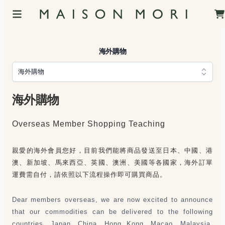
海外購物
海外購物
海外購物
Overseas Member Shopping Teaching
親愛的海外會員您好，目前我們能將商品發送至日本、中國、港
澳、新加坡、馬來西亞、英國、澳洲、美國等各國家，海外訂單
運費需自付，請依照以下流程操作即可購買商品。
Dear members overseas, we are now excited to announce
that our commodities can be delivered to the following
countries, Japan, China, Hong Kong, Macao, Malaysia,